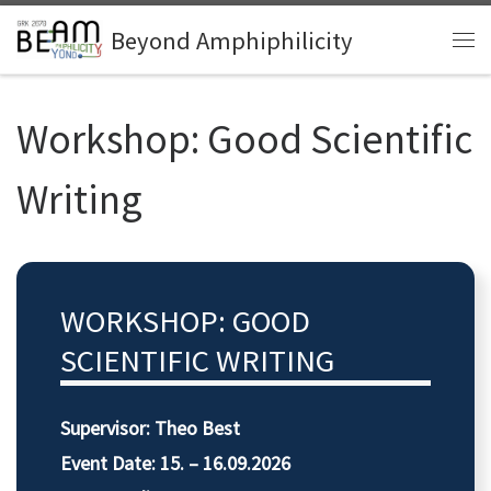
Zum Inhalt springen
Beyond Amphiphilicity
Me
Workshop: Good Scientific
Writing
WORKSHOP: GOOD
SCIENTIFIC WRITING
Supervisor: Theo Best
Event Date: 15. – 16.09.2026