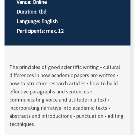
Venue: Online
Duration: tbd
Language: English
Participants: max. 12
The principles of good scientific writing • cultural
differences in how academic papers are written •
how to structure research articles • how to build
effective paragraphs and sentences •
communicating voice and attitude in a text •
incorporating narrative into academic texts •
abstracts and introductions • punctuation • editing
techniques