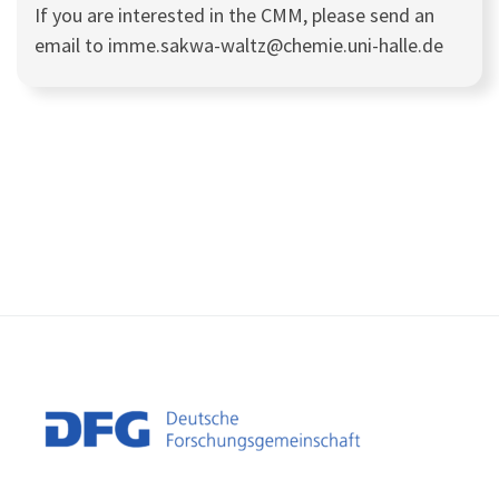
If you are interested in the CMM, please send an
email to imme.sakwa-waltz@chemie.uni-halle.de