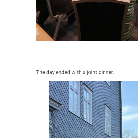
The day ended with a joint dinner.