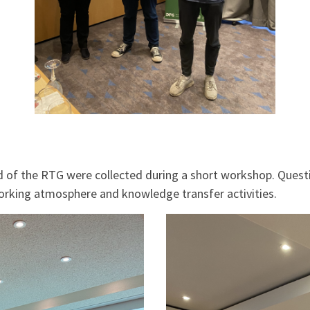
iod of the RTG were collected during a short workshop. Ques
orking atmosphere and knowledge transfer activities.