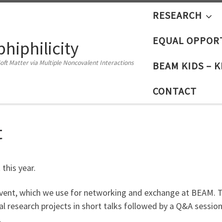
RESEARCH
EQUAL OPPOR
iphilicity
oft Matter via Multiple Noncovalent Interactions
BEAM KIDS – 
CONTACT
t
 this year.
vent, which we use for networking and exchange at BEAM. The
l research projects in short talks followed by a Q&A session. 
.