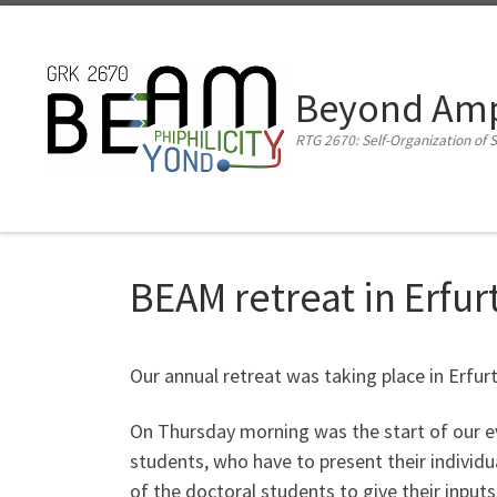
Zum Inhalt springen
Beyond Amph
RTG 2670: Self-Organization of S
BEAM retreat in Erfur
Our annual retreat was taking place in Erfurt
On Thursday morning was the start of our e
students, who have to present their individua
of the doctoral students to give their inputs