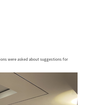
tions were asked about suggestions for