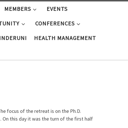
MEMBERS
EVENTS
TUNITY
CONFERENCES
KINDERUNI
HEALTH MANAGEMENT
 focus of the retreat is on the Ph.D.
On this day it was the turn of the first half