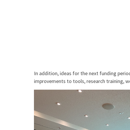
In addition, ideas for the next funding per
improvements to tools, research training, w