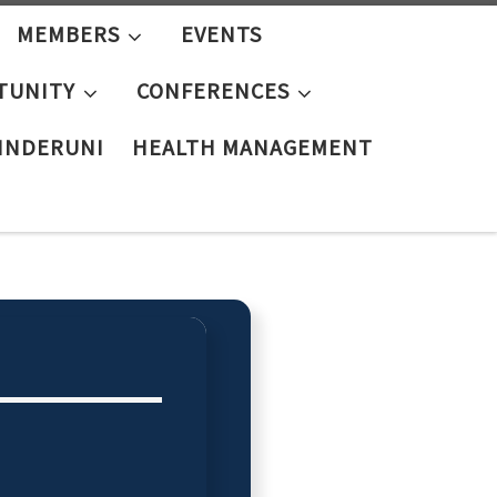
MEMBERS
EVENTS
TUNITY
CONFERENCES
KINDERUNI
HEALTH MANAGEMENT