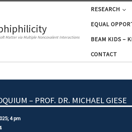
RESEARCH
EQUAL OPPOR
iphilicity
oft Matter via Multiple Noncovalent Interactions
BEAM KIDS – 
CONTACT
QUIUM – PROF. DR. MICHAEL GIESE
0
25
;
4 pm
4