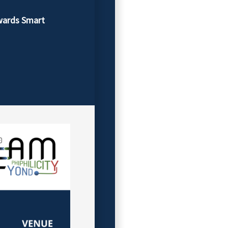
wards Smart