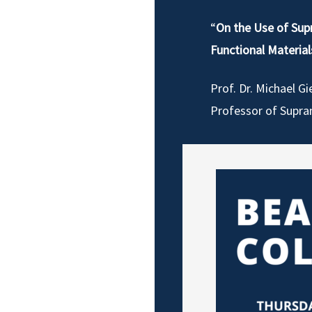
“
On the Use of Sup
Functional Material
Prof. Dr. Michael Gi
Professor of Supra