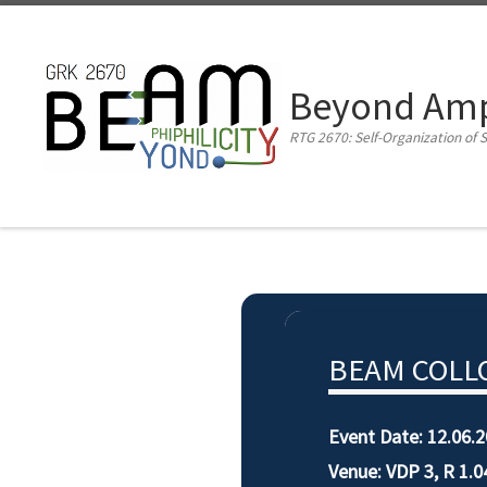
Zum Inhalt springen
Beyond Amph
RTG 2670: Self-Organization of S
BEAM COLLO
Event Date:
12.06.2
Venue: VDP 3, R 1.0