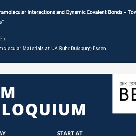
ramolecular Interactions and Dynamic Covalent Bonds – To
s
“
ese
molecular Materials at UA Ruhr Duisburg-Essen