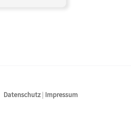
Datenschutz
|
Impressum